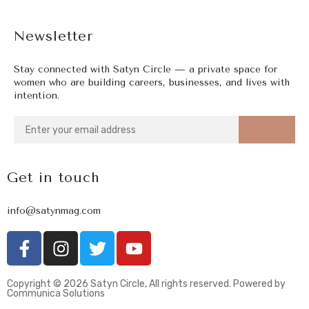
Newsletter
Stay connected with Satyn Circle — a private space for
women who are building careers, businesses, and lives with
intention.
Get in touch
info@satynmag.com
Copyright © 2026 Satyn Circle, All rights reserved. Powered by
Communica Solutions