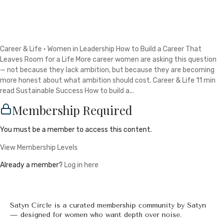
Career & Life · Women in Leadership How to Build a Career That
Leaves Room for a Life More career women are asking this question
— not because they lack ambition, but because they are becoming
more honest about what ambition should cost. Career & Life 11 min
read Sustainable Success How to build a...
Membership Required
You must be a member to access this content.
View Membership Levels
Already a member?
Log in here
Satyn Circle is a curated membership community by Satyn
— designed for women who want depth over noise.