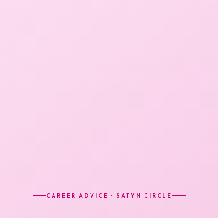
CAREER ADVICE · SATYN CIRCLE