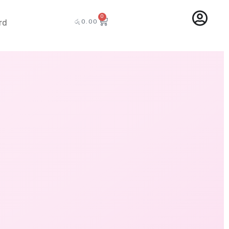
0
රු
0.00
rd