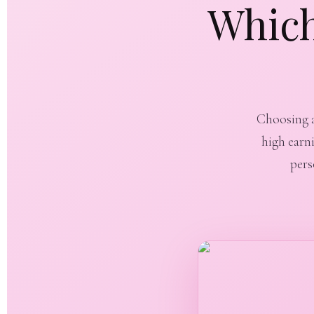
Which
Choosing a 
high earn
pers