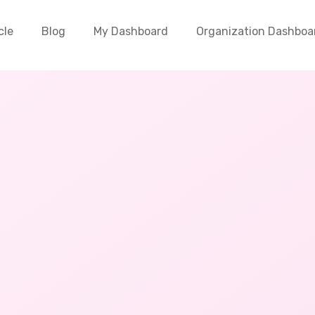
cle
Blog
My Dashboard
Organization Dashboa