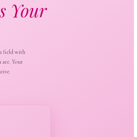
s Your
a field with
 are. Your
rive.