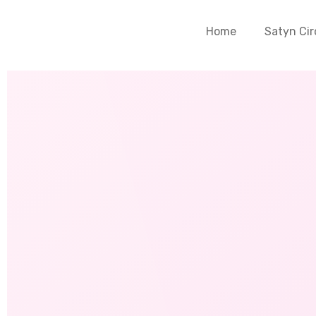
Home
Satyn Cir