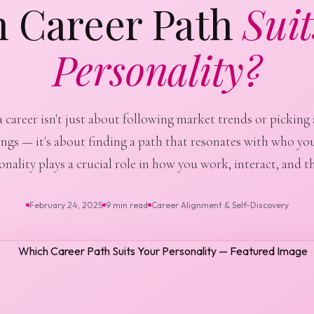
 Career Path
Suit
Personality?
career isn't just about following market trends or picking 
ings — it's about finding a path that resonates with who you
onality plays a crucial role in how you work, interact, and th
February 24, 2025
9 min read
Career Alignment & Self-Discovery