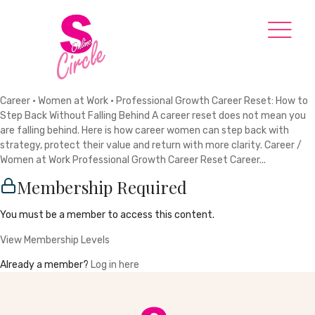
Career · Women at Work · Professional Growth Career Reset: How to
Step Back Without Falling Behind A career reset does not mean you
are falling behind. Here is how career women can step back with
strategy, protect their value and return with more clarity. Career /
Women at Work Professional Growth Career Reset Career...
Membership Required
You must be a member to access this content.
View Membership Levels
Already a member?
Log in here