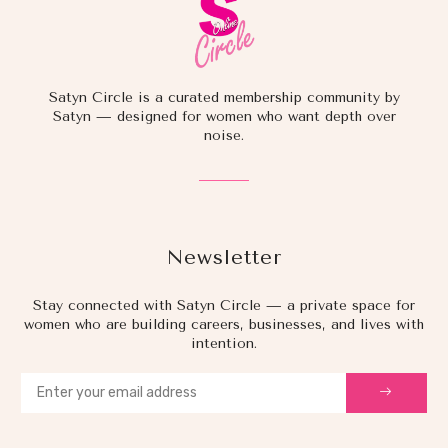
Satyn Circle is a curated membership community by
Satyn — designed for women who want depth over
noise.
Newsletter
Stay connected with Satyn Circle — a private space for
women who are building careers, businesses, and lives with
intention.