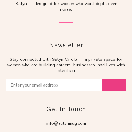
Satyn — designed for women who want depth over
noise.
Newsletter
Stay connected with Satyn Circle — a private space for
women who are building careers, businesses, and lives with
intention.
Get in touch
info@satynmag.com