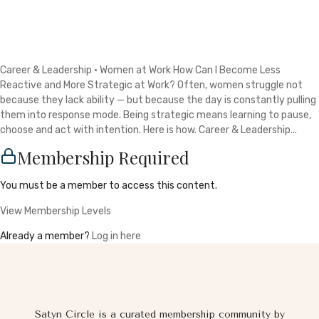
Career & Leadership · Women at Work How Can I Become Less
Reactive and More Strategic at Work? Often, women struggle not
because they lack ability — but because the day is constantly pulling
them into response mode. Being strategic means learning to pause,
choose and act with intention. Here is how. Career & Leadership...
Membership Required
You must be a member to access this content.
View Membership Levels
Already a member?
Log in here
Satyn Circle is a curated membership community by