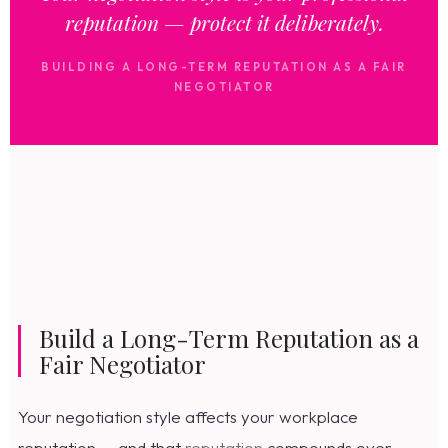
reputation — protect it deliberately.
BUILDING A LONG-TERM REPUTATION AS A FAIR
NEGOTIATOR
Build a Long-Term Reputation as a
Fair Negotiator
Your negotiation style affects your workplace
reputation — and that
reputation
compounds over