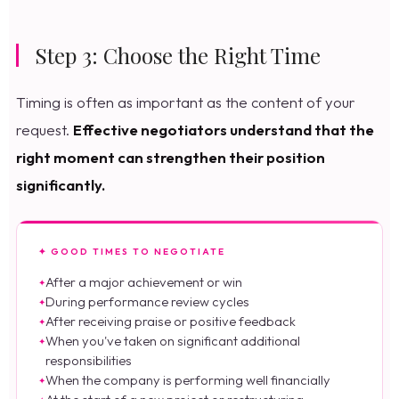
Step 3: Choose the Right Time
Timing is often as important as the content of your
request.
Effective negotiators understand that the
right moment can strengthen their position
significantly.
✦ GOOD TIMES TO NEGOTIATE
After a major achievement or win
During performance review cycles
After receiving praise or positive feedback
When you've taken on significant additional
responsibilities
When the company is performing well financially