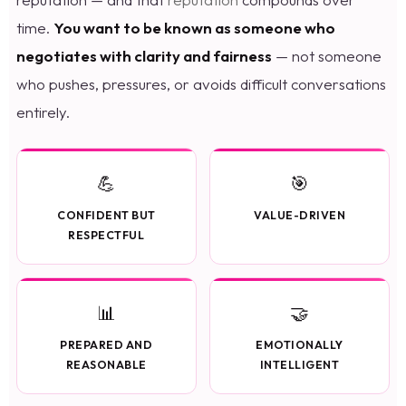
time.
You want to be known as someone who
negotiates with clarity and fairness
— not someone
who pushes, pressures, or avoids difficult conversations
entirely.
💪
🎯
CONFIDENT BUT
VALUE-DRIVEN
RESPECTFUL
📊
🤝
PREPARED AND
EMOTIONALLY
REASONABLE
INTELLIGENT