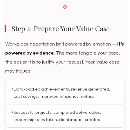
Step 2: Prepare Your Value Case
Workplace negotiation isn't powered by emotion —
it's
powered by evidence.
The more tangible your case,
the easier it is to justify your request. Your value case
may include:
Data-backed achievements: revenue generated,
cost savings, improved efficiency metrics
Successful projects: completed deliverables,
leadership roles taken, client impact created