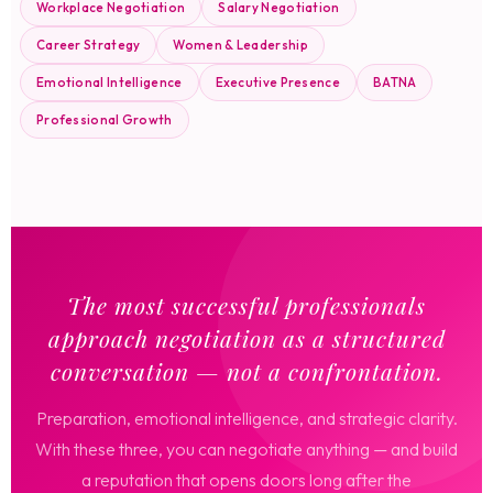
Workplace Negotiation
Salary Negotiation
Career Strategy
Women & Leadership
Emotional Intelligence
Executive Presence
BATNA
Professional Growth
The most successful professionals
approach negotiation as a structured
conversation — not a confrontation.
Preparation, emotional intelligence, and strategic clarity.
With these three, you can negotiate anything — and build
a reputation that opens doors long after the