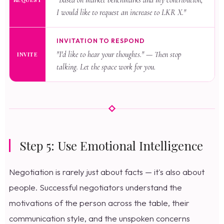
"Based on market benchmarks and my contribution,
I would like to request an increase to LKR X."
INVITATION TO RESPOND
"I'd like to hear your thoughts." — Then stop
INVITE
talking. Let the space work for you.
Step 5: Use Emotional Intelligence
Negotiation is rarely just about facts — it's also about
people. Successful negotiators understand the
motivations of the person across the table, their
communication style, and the unspoken concerns