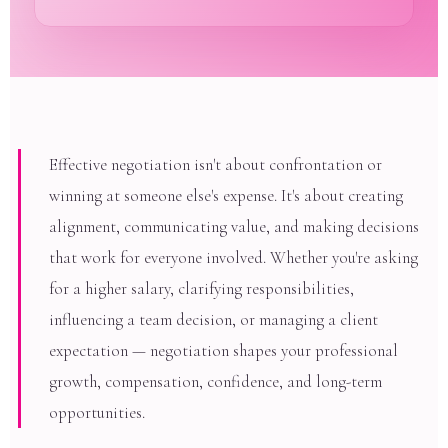
Effective negotiation isn't about confrontation or
winning at someone else's expense. It's about creating
alignment, communicating value, and making decisions
that work for everyone involved. Whether you're asking
for a higher salary, clarifying responsibilities,
influencing a team decision, or managing a client
expectation — negotiation shapes your professional
growth, compensation, confidence, and long-term
opportunities.