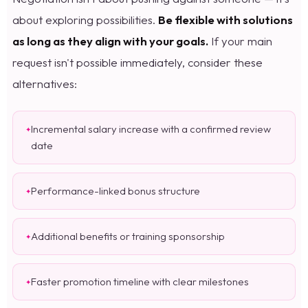
about exploring possibilities.
Be flexible with solutions
as long as they align with your goals.
If your main
request isn't possible immediately, consider these
alternatives:
Incremental salary increase with a confirmed review
date
Performance-linked bonus structure
Additional benefits or training sponsorship
Faster promotion timeline with clear milestones