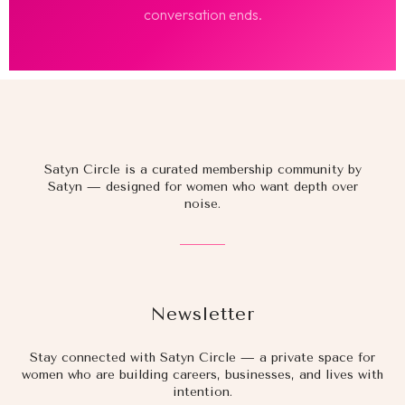
conversation ends.
Satyn Circle is a curated membership community by
Satyn — designed for women who want depth over
noise.
Newsletter
Stay connected with Satyn Circle — a private space for
women who are building careers, businesses, and lives with
intention.