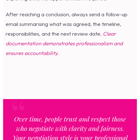
After reaching a conclusion, always send a follow-up
email summarising what was agreed, the timeline,
responsibilities, and the next review date.
Clear
documentation demonstrates professionalism and
ensures accountability.
Over time, people trust and respect those
who negotiate with clarity and fairness.
Your negotiation style is your professional