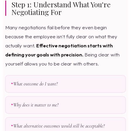
Step 1: Understand What You're
Negotiating For
Many negotiations fail before they even begin
because the employee isn't fully clear on what they
actually want.
Effective negotiation starts with
defining your goals with precision.
Being clear with
yourself allows you to be clear with others.
What outcome do I want?
Why does it matter to me?
What alternative outcomes would still be acceptable?