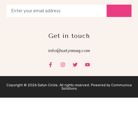
Get in touch
info@satynmag.com
Copyright © 2026 Satyn Circle, All rights reserved. Powered by Communica
Solutions