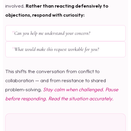
involved.
Rather than reacting defensively to
objections, respond with curiosity:
Can you help me understand your concern?
What would make this request workable for you?
This shifts the conversation from conflict to
collaboration — and from resistance to shared
problem-solving.
Stay calm when challenged. Pause
before responding. Read the situation accurately.