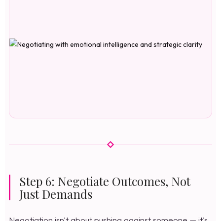
Step 6: Negotiate Outcomes, Not
Just Demands
Negotiation isn't about pushing against someone — it's