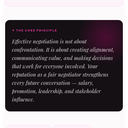
✦ THE CORE PRINCIPLE
Effective negotiation is not about
confrontation. It is about creating alignment,
communicating value, and making decisions
that work for everyone involved. Your
reputation as a fair negotiator strengthens
every future conversation — salary,
promotion, leadership, and stakeholder
influence.