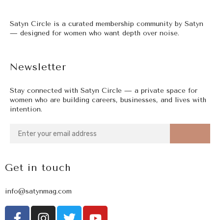
Satyn Circle is a curated membership community by Satyn
— designed for women who want depth over noise.
Newsletter
Stay connected with Satyn Circle — a private space for
women who are building careers, businesses, and lives with
intention.
Get in touch
info@satynmag.com