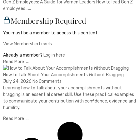
Gen Z Employees: A Guide for Women Leaders How to lead Gen Z
employees…...
Membership Required
You must be a member to access this content.
View Membership Levels
Already a member?
Log in here
Read More →
How to Talk About Your Accomplishments Without Bragging
July 24, 2026
No Comments
Learning how to talk about your accomplishments without
bragging is an essential career skill. Use these practical examples
to communicate your contribution with confidence, evidence and
humility.
Read More →