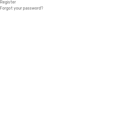
Register
Forgot your password?