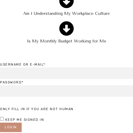
Am I Understanding My Workplace Culture
Is My Monthly Budget Working for Me
USERNAME OR E-MAIL
*
PASSWORD
*
ONLY FILL IN IF YOU ARE NOT HUMAN
KEEP ME SIGNED IN