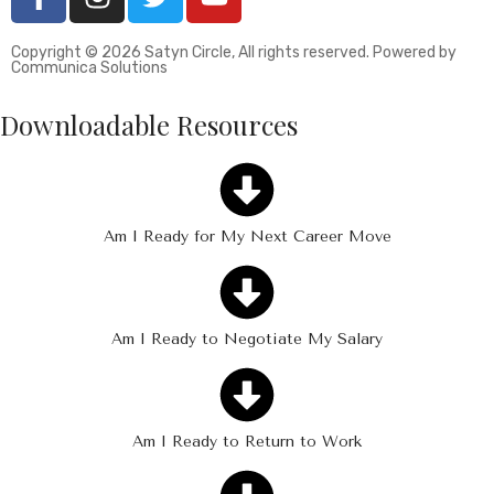
Copyright © 2026 Satyn Circle, All rights reserved. Powered by
Communica Solutions
Downloadable Resources
Am I Ready for My Next Career Move
Am I Ready to Negotiate My Salary
Am I Ready to Return to Work