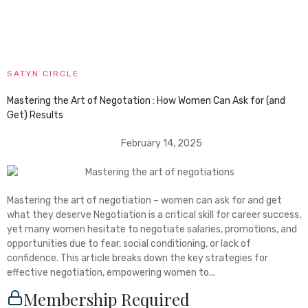
SATYN CIRCLE
Mastering the Art of Negotation : How Women Can Ask for (and
Get) Results
February 14, 2025
Mastering the art of negotiation – women can ask for and get
what they deserve Negotiation is a critical skill for career success,
yet many women hesitate to negotiate salaries, promotions, and
opportunities due to fear, social conditioning, or lack of
confidence. This article breaks down the key strategies for
effective negotiation, empowering women to...
Membership Required