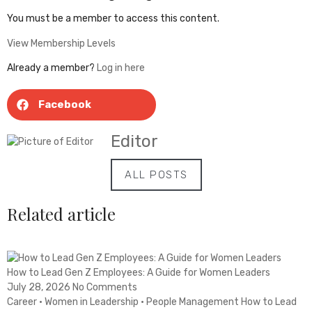
You must be a member to access this content.
View Membership Levels
Already a member?
Log in here
Facebook
Editor
ALL POSTS
Related article
How to Lead Gen Z Employees: A Guide for Women Leaders
July 28, 2026
No Comments
Career · Women in Leadership · People Management How to Lead