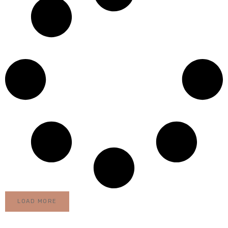
LOAD MORE