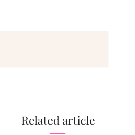
Related article