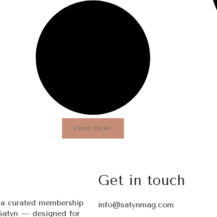
LOAD MORE
Get in touch
s a curated membership
info@satynmag.com
Satyn — designed for