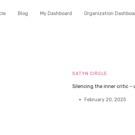
cle
Blog
My Dashboard
Organization Dashboa
SATYN CIRCLE
Silencing the inner critic 
February 20, 2025