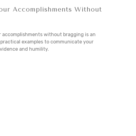
our Accomplishments Without
r accomplishments without bragging is an
se practical examples to communicate your
vidence and humility.