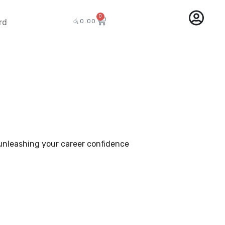
0
රු
0.00
rd
– unleashing your career confidence