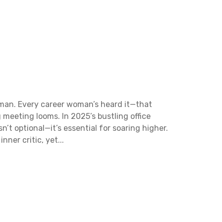
rwoman. Every career woman’s heard it—that
g meeting looms. In 2025’s bustling office
t optional—it’s essential for soaring higher.
ner critic, yet...