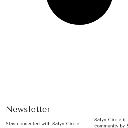
Newsletter
Satyn Circle i
Stay connected with Satyn Circle —
community by 