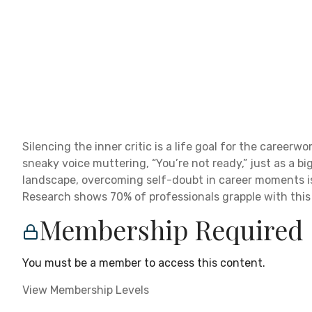
Silencing the inner critic is a life goal for the caree
sneaky voice muttering, “You’re not ready,” just as a bi
landscape, overcoming self-doubt in career moments isn’
Research shows 70% of professionals grapple with this in
Membership Required
You must be a member to access this content.
View Membership Levels