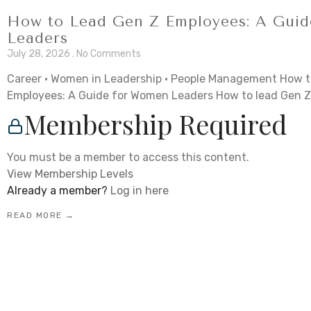
How to Lead Gen Z Employees: A Gui
Leaders
July 28, 2026
No Comments
Career · Women in Leadership · People Management How t
Employees: A Guide for Women Leaders How to lead Gen Z
Membership Required
You must be a member to access this content.
View Membership Levels
Already a member?
Log in here
READ MORE →