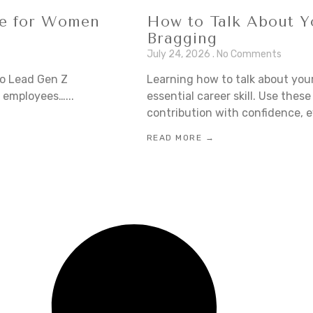
de for Women
How to Talk About Y
Bragging
July 24, 2026
No Comments
o Lead Gen Z
Learning how to talk about you
 employees…...
essential career skill. Use the
contribution with confidence, e
READ MORE →