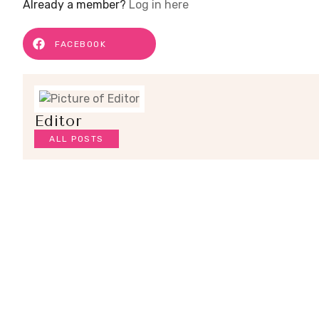
Already a member?
Log in here
FACEBOOK
Editor
ALL POSTS