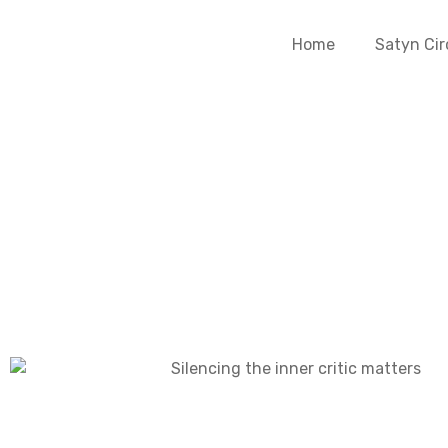
Home
Satyn Cir