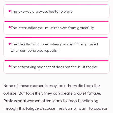
The joke you are expected to tolerate
The interruption you must recover from gracefully
The idea that is ignored when you say it, then praised
when someone else repeats it
The networking space that does not feel built for you
None of these moments may look dramatic from the
outside. But together, they can create a quiet fatigue.
Professional women often learn to keep functioning
through this fatigue because they do not want to appear