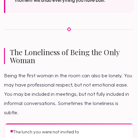
moment will undo everything you have built.
The Loneliness of Being the Only
Woman
Being the first woman in the room can also be lonely. You
may have professional respect, but not emotional ease.
You may be included in meetings, but not fully included in
informal conversations. Sometimes the loneliness is
subtle.
The lunch you were not invited to