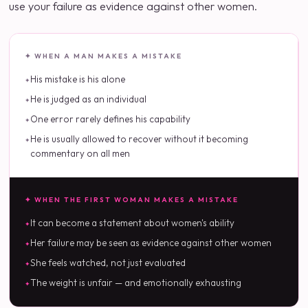
use your failure as evidence against other women.
✦ WHEN A MAN MAKES A MISTAKE
His mistake is his alone
He is judged as an individual
One error rarely defines his capability
He is usually allowed to recover without it becoming
commentary on all men
✦ WHEN THE FIRST WOMAN MAKES A MISTAKE
It can become a statement about women's ability
Her failure may be seen as evidence against other women
She feels watched, not just evaluated
The weight is unfair — and emotionally exhausting