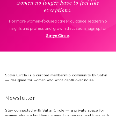
women no longer have to feel like
exceptions.
For more women-focused career guidance, leadership
insights and professional growth discussions, sign up for
Satyn Circle
.
Satyn Circle is a curated membership community by Satyn
— designed for women who want depth over noise.
Newsletter
Stay connected with Satyn Circle — a private space for
women who are building careers, businesses, and lives with