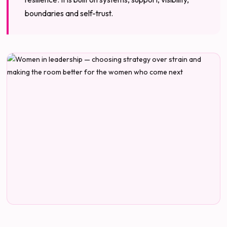
boundaries and self-trust.