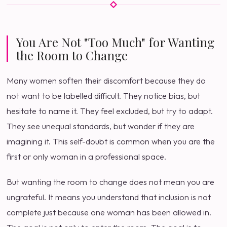
You Are Not "Too Much" for Wanting
the Room to Change
Many women soften their discomfort because they do
not want to be labelled difficult. They notice bias, but
hesitate to name it. They feel excluded, but try to adapt.
They see unequal standards, but wonder if they are
imagining it. This self-doubt is common when you are the
first or only woman in a professional space.
But wanting the room to change does not mean you are
ungrateful. It means you understand that inclusion is not
complete just because one woman has been allowed in.