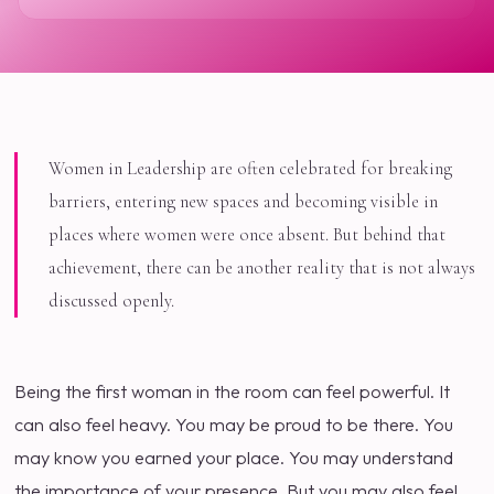
Women in Leadership are often celebrated for breaking
barriers, entering new spaces and becoming visible in
places where women were once absent. But behind that
achievement, there can be another reality that is not always
discussed openly.
Being the first woman in the room can feel powerful. It
can also feel heavy. You may be proud to be there. You
may know you earned your place. You may understand
the importance of your presence. But you may also feel