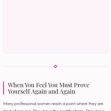
When You Feel You Must Prove
Yourself Again and Again
Many professional women reach a point where they are