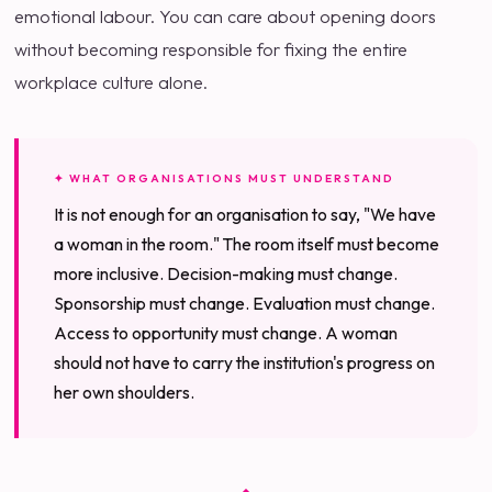
emotional labour. You can care about opening doors
without becoming responsible for fixing the entire
workplace culture alone.
✦ WHAT ORGANISATIONS MUST UNDERSTAND
It is not enough for an organisation to say, "We have
a woman in the room." The room itself must become
more inclusive. Decision-making must change.
Sponsorship must change. Evaluation must change.
Access to opportunity must change. A woman
should not have to carry the institution's progress on
her own shoulders.