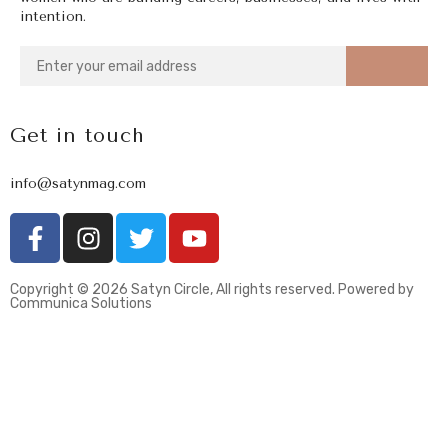
intention.
Get in touch
info@satynmag.com
Copyright © 2026 Satyn Circle, All rights reserved. Powered by
Communica Solutions