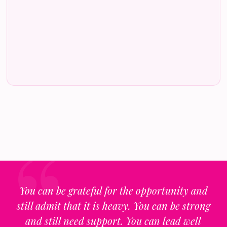
You can be grateful for the opportunity and
still admit that it is heavy. You can be strong
and still need support. You can lead well