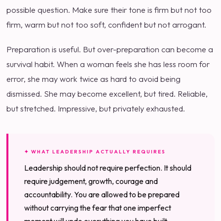
possible question. Make sure their tone is firm but not too
firm, warm but not too soft, confident but not arrogant.
Preparation is useful. But over-preparation can become a
survival habit. When a woman feels she has less room for
error, she may work twice as hard to avoid being
dismissed. She may become excellent, but tired. Reliable,
but stretched. Impressive, but privately exhausted.
✦ WHAT LEADERSHIP ACTUALLY REQUIRES
Leadership should not require perfection. It should
require judgement, growth, courage and
accountability. You are allowed to be prepared
without carrying the fear that one imperfect