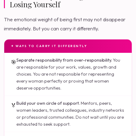
Losing Yourself
The emotional weight of being first may not disappear
immediately. But you can carry it differently.
✦ WAYS TO CARRY IT DIFFERENTLY
Separate responsibility from over-responsibility.
You
🎯
are responsible for your work, values, growth and
choices. You are not responsible for representing
every woman perfectly or proving that women
deserve opportunities.
Build your own circle of support.
Mentors, peers,
🏅
women leaders, trusted colleagues, industry networks
or professional communities. Do not wait until you are
exhausted to seek support.