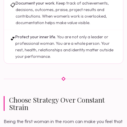
Document your work.
Keep track of achievements,
📋
decisions, outcomes, praise, project results and
contributions. When women's work is overlooked,
documentation helps make value visible.
Protect your inner life.
You are not only a leader or
💕
professional woman. You are a whole person. Your
rest, health, relationships and identity matter outside
your performance.
Choose Strategy Over Constant
Strain
Being the first woman in the room can make you feel that