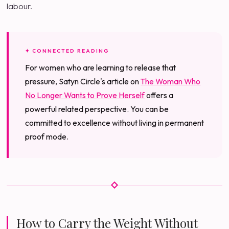
labour.
✦ CONNECTED READING
For women who are learning to release that
pressure, Satyn Circle's article on
The Woman Who
No Longer Wants to Prove Herself
offers a
powerful related perspective. You can be
committed to excellence without living in permanent
proof mode.
How to Carry the Weight Without