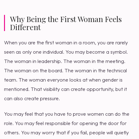
Why Being the First Woman Feels
Different
When you are the first woman in a room, you are rarely
seen as only one individual. You may become a symbol.
The woman in leadership. The woman in the meeting.
The woman on the board. The woman in the technical
team. The woman everyone looks at when gender is
mentioned. That visibility can create opportunity, but it
can also create pressure.
You may feel that you have to prove women can do the
role. You may feel responsible for opening the door for
others. You may worry that if you fail, people will quietly