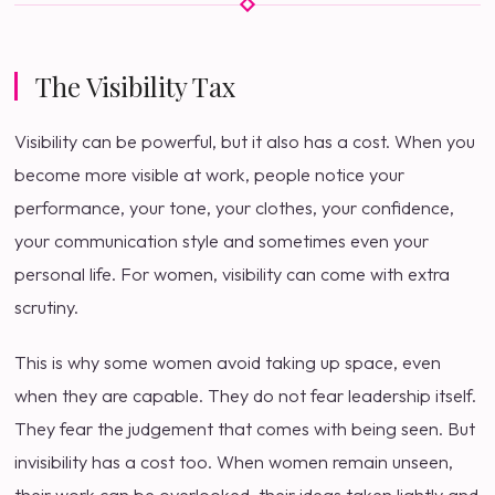
The Visibility Tax
Visibility can be powerful, but it also has a cost. When you
become more visible at work, people notice your
performance, your tone, your clothes, your confidence,
your communication style and sometimes even your
personal life. For women, visibility can come with extra
scrutiny.
This is why some women avoid taking up space, even
when they are capable. They do not fear leadership itself.
They fear the judgement that comes with being seen. But
invisibility has a cost too. When women remain unseen,