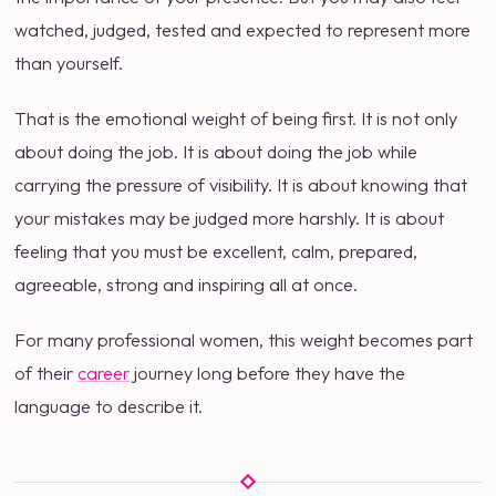
watched, judged, tested and expected to represent more
than yourself.
That is the emotional weight of being first. It is not only
about doing the job. It is about doing the job while
carrying the pressure of visibility. It is about knowing that
your mistakes may be judged more harshly. It is about
feeling that you must be excellent, calm, prepared,
agreeable, strong and inspiring all at once.
For many professional women, this weight becomes part
of their
career
journey long before they have the
language to describe it.