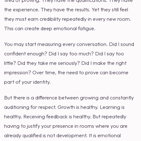
tired of proving. They have the qualifications. They have
the experience. They have the results. Yet they still feel
they must earn credibility repeatedly in every new room.
This can create deep emotional fatigue.
You may start measuring every conversation. Did I sound
confident enough? Did I say too much? Did I say too
little? Did they take me seriously? Did I make the right
impression? Over time, the need to prove can become
part of your identity.
But there is a difference between growing and constantly
auditioning for respect. Growth is healthy. Learning is
healthy. Receiving feedback is healthy. But repeatedly
having to justify your presence in rooms where you are
already qualified is not development. It is emotional