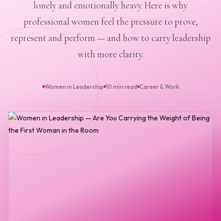
lonely and emotionally heavy. Here is why
professional women feel the pressure to prove,
represent and perform — and how to carry leadership
with more clarity.
Women in Leadership
10 min read
Career & Work