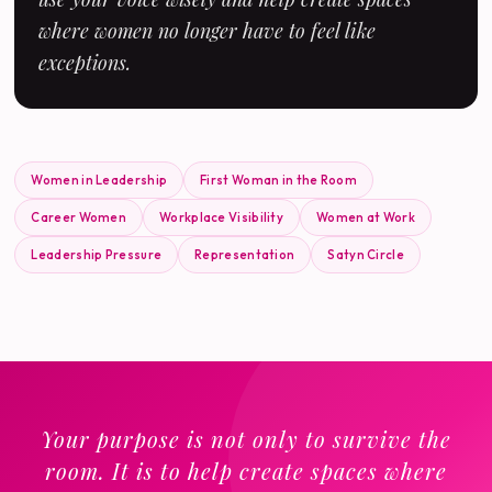
where women no longer have to feel like
exceptions.
Women in Leadership
First Woman in the Room
Career Women
Workplace Visibility
Women at Work
Leadership Pressure
Representation
Satyn Circle
Your purpose is not only to survive the
room. It is to help create spaces where