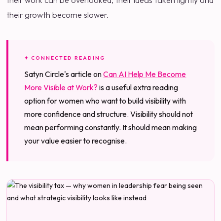
their work can be overlooked, their ideas taken lightly and
their growth become slower.
✦ CONNECTED READING
Satyn Circle's article on
Can AI Help Me Become
More Visible at Work?
is a useful extra reading
option for women who want to build visibility with
more confidence and structure. Visibility should not
mean performing constantly. It should mean making
your value easier to recognise.