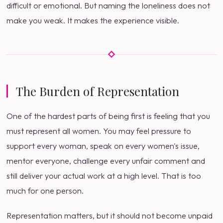
difficult or emotional. But naming the loneliness does not
make you weak. It makes the experience visible.
The Burden of Representation
One of the hardest parts of being first is feeling that you
must represent all women. You may feel pressure to
support every woman, speak on every women's issue,
mentor everyone, challenge every unfair comment and
still deliver your actual work at a high level. That is too
much for one person.
Representation matters, but it should not become unpaid