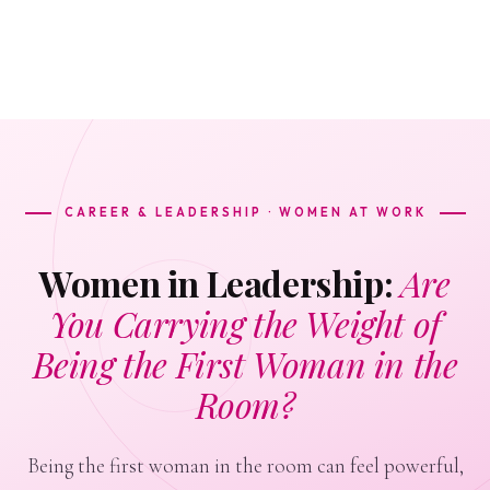
CAREER & LEADERSHIP · WOMEN AT WORK
Women in Leadership:
Are
You Carrying the Weight of
Being the First Woman in the
Room?
Being the first woman in the room can feel powerful,