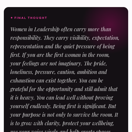
✦ FINAL THOUGHT
Women in Leadership often carry more than
responsibility. They carry visibility, expectation,
representation and the quiet pressure of being
first. If you are the first woman in the room,
your feelings are not imaginary. The pride,
loneliness, pressure, caution, ambition and
exhaustion can exist together. You can be
grateful for the opportunity and still admit that
it is heavy. You can lead well without proving
yourself endlessly. Being first is significant. But
your purpose is not only to survive the room. It
is to grow with clarity, protect your wellbeing,
use your voice wisely and help create spaces