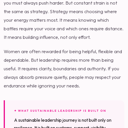
you must always push harder. But constant strain is not
the same as strategy. Strategy means choosing where
your energy matters most. It means knowing which
battles require your voice and which ones require distance.
It means building influence, not only effort.
Women are often rewarded for being helpful, flexible and
dependable. But leadership requires more than being
useful. It requires clarity, boundaries and authority. If you
always absorb pressure quietly, people may respect your
endurance while ignoring your needs.
✦ WHAT SUSTAINABLE LEADERSHIP IS BUILT ON
A sustainable leadership journey is not built only on
resilience. It is built on systems, support, visibility,