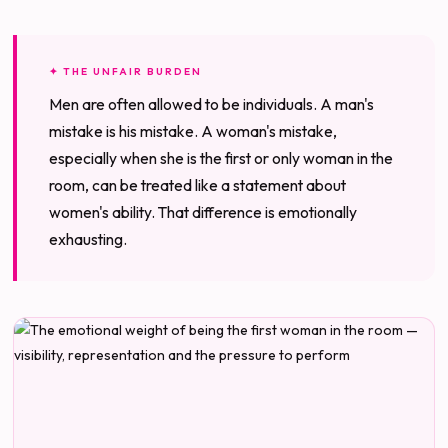
✦ THE UNFAIR BURDEN
Men are often allowed to be individuals. A man's
mistake is his mistake. A woman's mistake,
especially when she is the first or only woman in the
room, can be treated like a statement about
women's ability. That difference is emotionally
exhausting.