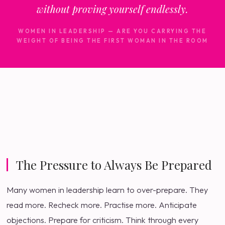
without proving yourself endlessly.
WOMEN IN LEADERSHIP — ARE YOU CARRYING THE
WEIGHT OF BEING THE FIRST WOMAN IN THE ROOM
The Pressure to Always Be Prepared
Many women in leadership learn to over-prepare. They
read more. Recheck more. Practise more. Anticipate
objections. Prepare for criticism. Think through every