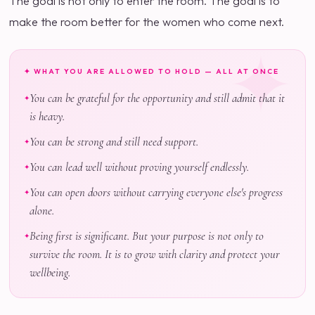
The goal is not only to enter the room. The goal is to
make the room better for the women who come next.
✦ WHAT YOU ARE ALLOWED TO HOLD — ALL AT ONCE
You can be grateful for the opportunity and still admit that it
is heavy.
You can be strong and still need support.
You can lead well without proving yourself endlessly.
You can open doors without carrying everyone else's progress
alone.
Being first is significant. But your purpose is not only to
survive the room. It is to grow with clarity and protect your
wellbeing.