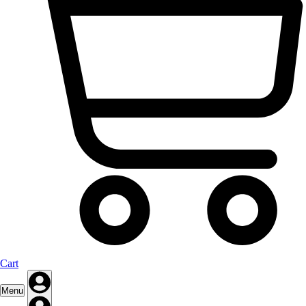
Cart
Menu