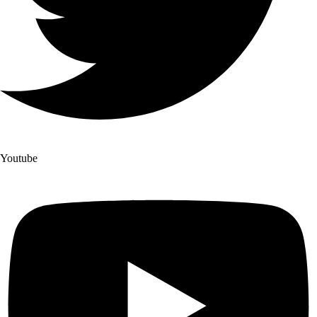
Youtube