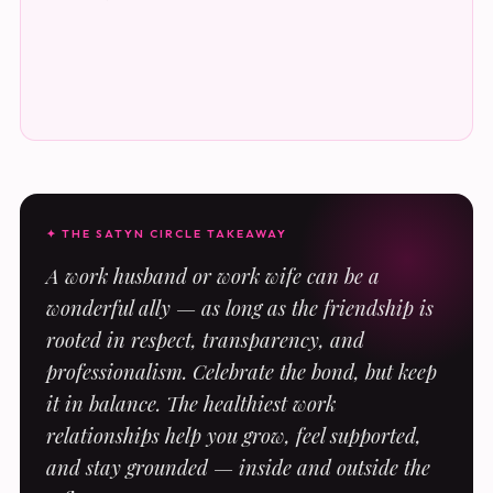
✦ THE SATYN CIRCLE TAKEAWAY
A work husband or work wife can be a
wonderful ally — as long as the friendship is
rooted in respect, transparency, and
professionalism. Celebrate the bond, but keep
it in balance. The healthiest work
relationships help you grow, feel supported,
and stay grounded — inside and outside the