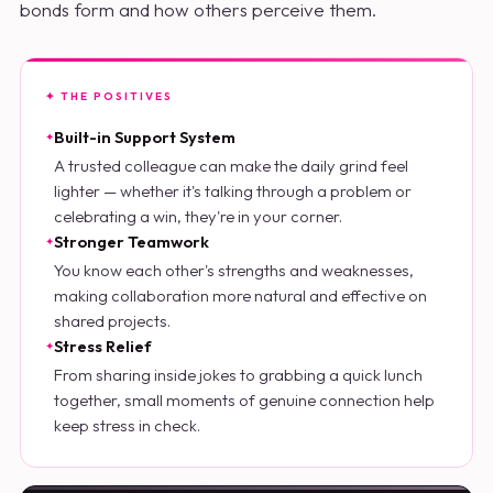
bonds form and how others perceive them.
✦ THE POSITIVES
Built-in Support System
A trusted colleague can make the daily grind feel
lighter — whether it's talking through a problem or
celebrating a win, they're in your corner.
Stronger Teamwork
You know each other's strengths and weaknesses,
making collaboration more natural and effective on
shared projects.
Stress Relief
From sharing inside jokes to grabbing a quick lunch
together, small moments of genuine connection help
keep stress in check.