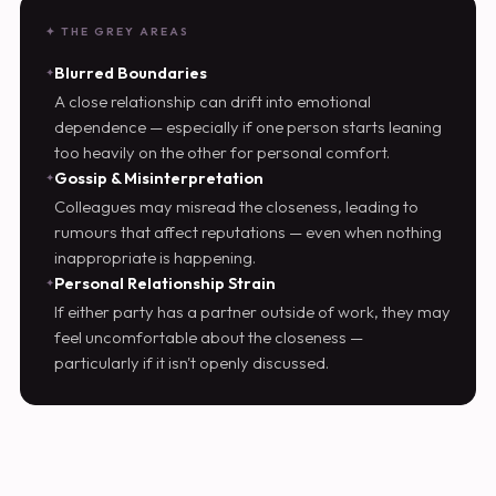
✦ THE GREY AREAS
Blurred Boundaries
A close relationship can drift into emotional
dependence — especially if one person starts leaning
too heavily on the other for personal comfort.
Gossip & Misinterpretation
Colleagues may misread the closeness, leading to
rumours that affect reputations — even when nothing
inappropriate is happening.
Personal Relationship Strain
If either party has a partner outside of work, they may
feel uncomfortable about the closeness —
particularly if it isn't openly discussed.