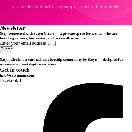
and what it means to truly support each other at work.
Newsletter
Stay connected with Satyn Circle — a private space for women who are
building careers, businesses, and lives with intention.
Enter your email address
Submit
Satyn Circle is a curated membership community by Satyn — designed for
women who want depth over noise.
Get in touch
info@satynmag.com
Facebook-f