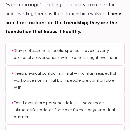
"work marriage" is setting clear limits from the start —
and revisiting them as the relationship evolves.
These
aren't restrictions on the friendship; they are the
foundation that keeps it healthy.
Stay professional in public spaces — avoid overly
personal conversations where others might overhear
Keep physical contact minimal — maintain respectful
workplace norms that both people are comfortable
with
Don't overshare personal details — save more
intimate life updates for close friends or your actual
partner