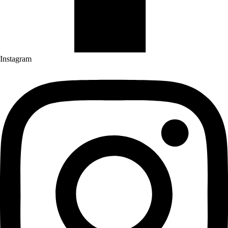
Instagram