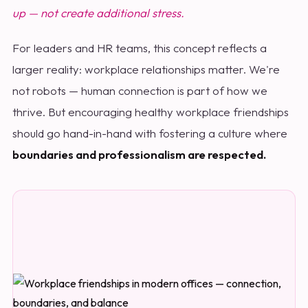
up — not create additional stress.
For leaders and HR teams, this concept reflects a
larger reality: workplace relationships matter. We're
not robots — human connection is part of how we
thrive. But encouraging healthy workplace friendships
should go hand-in-hand with fostering a culture where
boundaries and professionalism are respected.