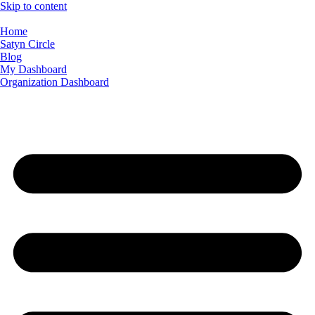
Skip to content
Home
Satyn Circle
Blog
My Dashboard
Organization Dashboard