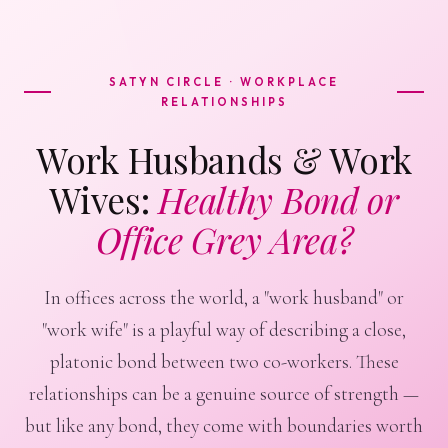
SATYN CIRCLE · WORKPLACE
RELATIONSHIPS
Work Husbands & Work
Wives:
Healthy Bond or
Office Grey Area?
In offices across the world, a "work husband" or
"work wife" is a playful way of describing a close,
platonic bond between two co-workers. These
relationships can be a genuine source of strength —
but like any bond, they come with boundaries worth