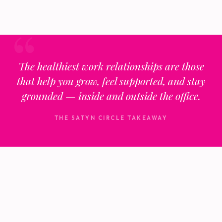
The healthiest work relationships are those
that help you grow, feel supported, and stay
grounded — inside and outside the office.
THE SATYN CIRCLE TAKEAWAY