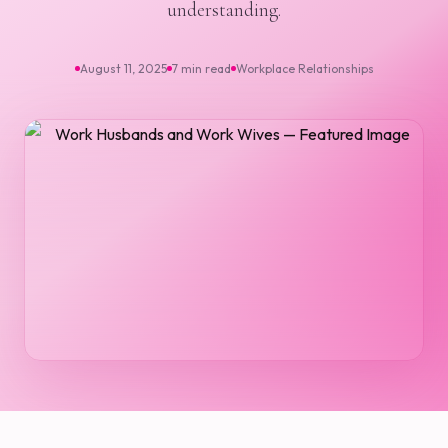
understanding.
August 11, 2025
7 min read
Workplace Relationships