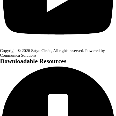
Copyright © 2026 Satyn Circle, All rights reserved. Powered by
Communica Solutions
Downloadable Resources