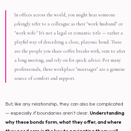
In offices across the world, you might hear someone
jokingly refer to a colleague as their "work husband" or
"work wife." It's not a legal or romantic title — rather a
playful way of describing a close, platonic bond. These
are the people you share coffee breaks with, vent to after
a long meeting, and rely on for quick advice. For many
professionals, these workplace "marriages" are a genuine
source of comfort and support.
But, like any relationship, they can also be complicated
— especially if boundaries aren't clear.
Understanding
why these bonds form, what they offer, and where
they need care is the key to navigating them well.