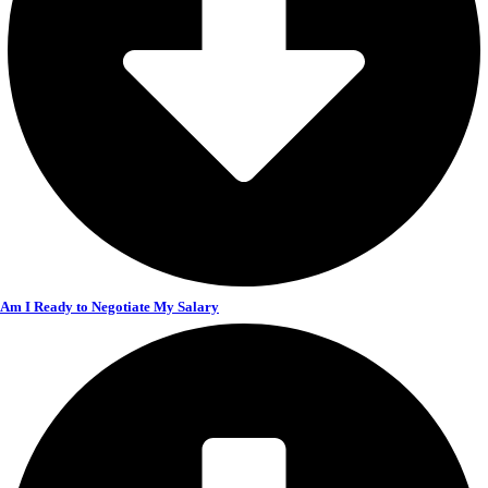
Am I Ready to Negotiate My Salary