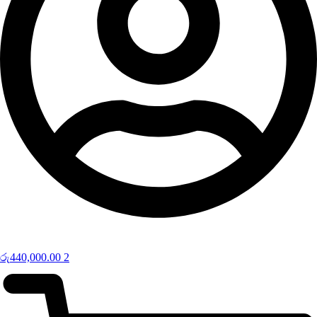
රු
440,000.00
2