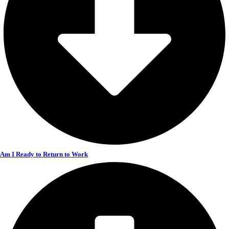
Am I Ready to Return to Work