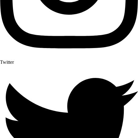
Twitter