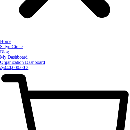
Home
Satyn Circle
Blog
My Dashboard
Organization Dashboard
රු
440,000.00
2