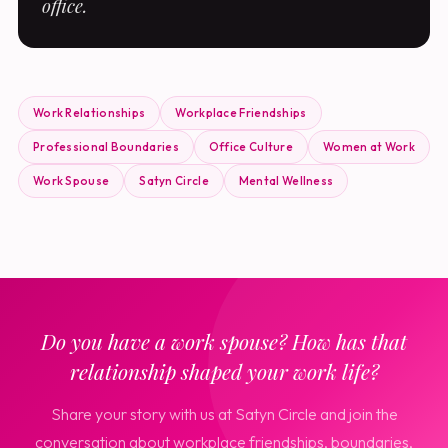
office.
Work Relationships
Workplace Friendships
Professional Boundaries
Office Culture
Women at Work
Work Spouse
Satyn Circle
Mental Wellness
Do you have a work spouse? How has that
relationship shaped your work life?
Share your story with us at Satyn Circle and join the
conversation about workplace friendships, boundaries,