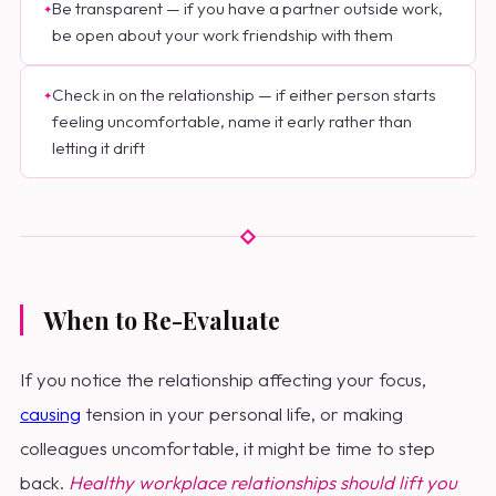
Be transparent — if you have a partner outside work,
be open about your work friendship with them
Check in on the relationship — if either person starts
feeling uncomfortable, name it early rather than
letting it drift
When to Re-Evaluate
If you notice the relationship affecting your focus,
causing
tension in your personal life, or making
colleagues uncomfortable, it might be time to step
back.
Healthy workplace relationships should lift you