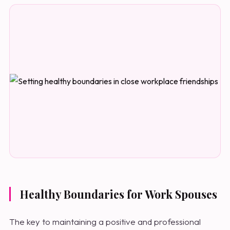
Healthy Boundaries for Work Spouses
The key to maintaining a positive and professional