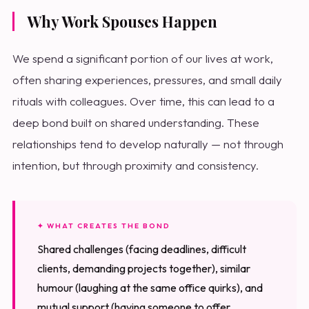
Why Work Spouses Happen
We spend a significant portion of our lives at work,
often sharing experiences, pressures, and small daily
rituals with colleagues. Over time, this can lead to a
deep bond built on shared understanding. These
relationships tend to develop naturally — not through
intention, but through proximity and consistency.
✦ WHAT CREATES THE BOND
Shared challenges (facing deadlines, difficult
clients, demanding projects together), similar
humour (laughing at the same office quirks), and
mutual support (having someone to offer