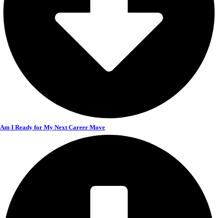
Am I Ready for My Next Career Move