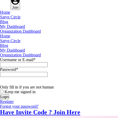
Join
Home
Satyn Circle
Blog
My Dashboard
Organization Dashboard
Home
Satyn Circle
Blog
My Dashboard
Organization Dashboard
Username or E-mail
*
Password
*
Only fill in if you are not human
Keep me signed in
Register
Forgot your password?
Have Invite Code ?
Join Here