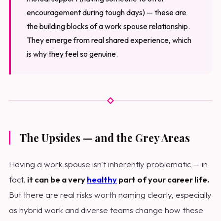
encouragement during tough days) — these are
the building blocks of a work spouse relationship.
They emerge from real shared experience, which
is why they feel so genuine.
The Upsides — and the Grey Areas
Having a work spouse isn't inherently problematic — in
fact,
it can be a very
healthy
part of your career life.
But there are real risks worth naming clearly, especially
as hybrid work and diverse teams change how these