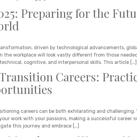
2025: Preparing for the Futu
orld
ansformation, driven by technological advancements, global
in the workplace will look vastly different from those need
echnical, cognitive, and interpersonal skills. This article […]
Transition Careers: Practi
rtunities
itioning careers can be both exhilarating and challenging. 
n your work with your passions, making a successful career s
igate this journey and embrace […]