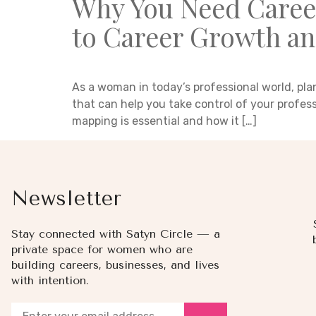
Why You Need Caree
to Career Growth an
As a woman in today’s professional world, pla
that can help you take control of your profes
mapping is essential and how it […]
Newsletter
Stay connected with Satyn Circle — a
private space for women who are
building careers, businesses, and lives
with intention.