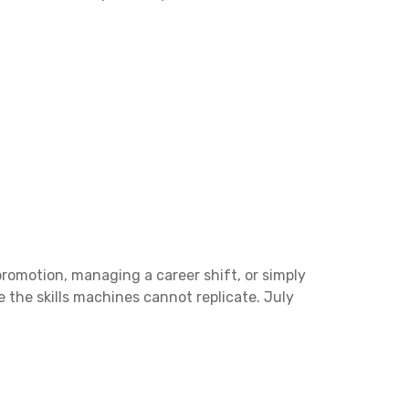
promotion, managing a career shift, or simply
e the skills machines cannot replicate. July