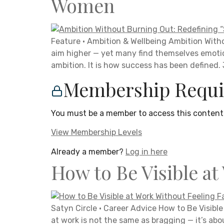
Women
Feature · Ambition & Wellbeing Ambition Wit
aim higher — yet many find themselves emotio
ambition. It is how success has been defined.
Membership Requi
You must be a member to access this content
View Membership Levels
Already a member?
Log in here
How to Be Visible at
Satyn Circle · Career Advice How to Be Visible 
at work is not the same as bragging — it’s abo