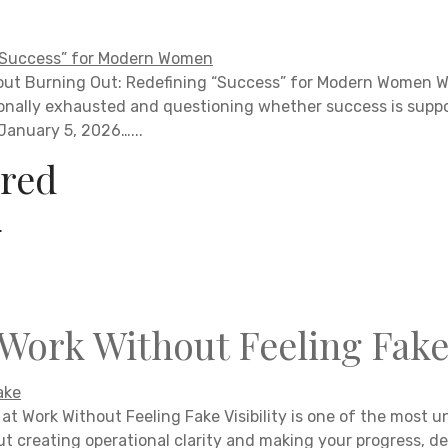
hout Burning Out: Redefining “Success” for Modern Women
nally exhausted and questioning whether success is suppos
 January 5, 2026…...
red
.
 Work Without Feeling Fak
at Work Without Feeling Fake Visibility is one of the most un
ut creating operational clarity and making your progress, de