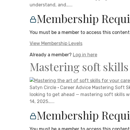
understand, and…...
Membership Requi
You must be a member to access this content
View Membership Levels
Already a member?
Log in here
Mastering soft skill
Satyn Circle · Career Advice Mastering Soft S
looking to get ahead — mastering soft skills w
14, 2025…...
Membership Requi
You must be a member to access this content