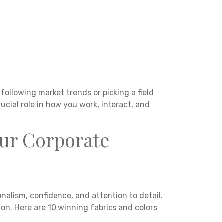
following market trends or picking a field
ucial role in how you work, interact, and
our Corporate
nalism, confidence, and attention to detail.
ion. Here are 10 winning fabrics and colors