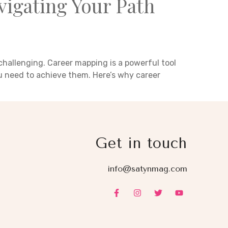
igating Your Path
challenging. Career mapping is a powerful tool
ou need to achieve them. Here’s why career
Get in touch
info@satynmag.com