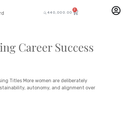
2
රු
440,000.00
rd
ing Career Success
ng Titles More women are deliberately
stainability, autonomy, and alignment over