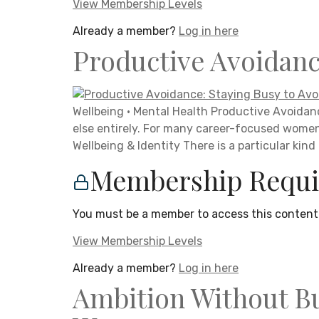
View Membership Levels
Already a member?
Log in here
Productive Avoidanc
Wellbeing · Mental Health Productive Avoidanc
else entirely. For many career-focused wome
Wellbeing & Identity There is a particular kind
Membership Requi
You must be a member to access this content
View Membership Levels
Already a member?
Log in here
Ambition Without Bu