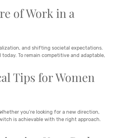
re of Work in a
ization, and shifting societal expectations.
ed today. To remain competitive and adaptable,
cal Tips for Women
Whether you’re looking for a new direction,
witch is achievable with the right approach.