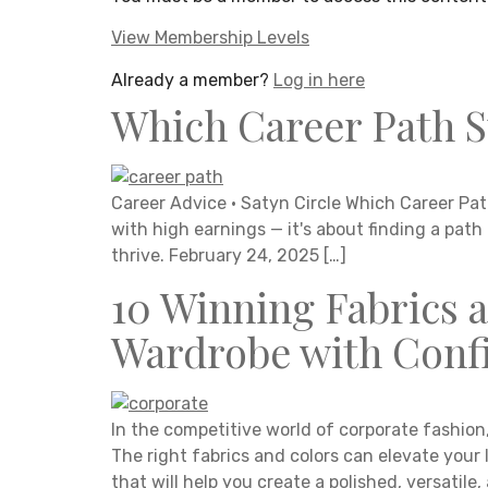
View Membership Levels
Already a member?
Log in here
Which Career Path S
Career Advice · Satyn Circle Which Career Path
with high earnings — it's about finding a path
thrive. February 24, 2025 […]
10 Winning Fabrics 
Wardrobe with Confi
In the competitive world of corporate fashion
The right fabrics and colors can elevate your 
that will help you create a polished, versatil