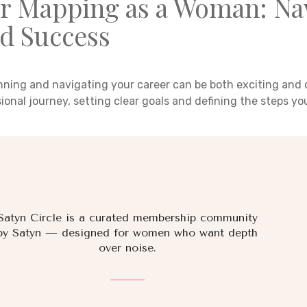
r Mapping as a Woman: Nav
d Success
nning and navigating your career can be both exciting and 
sional journey, setting clear goals and defining the steps y
Satyn Circle is a curated membership community
by Satyn — designed for women who want depth
over noise.