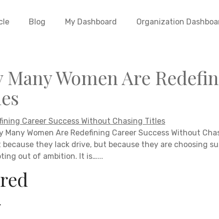
cle
Blog
My Dashboard
Organization Dashboa
y Many Women Are Redefin
les
y Many Women Are Redefining Career Success Without Chasi
t because they lack drive, but because they are choosing su
ing out of ambition. It is…...
red
.