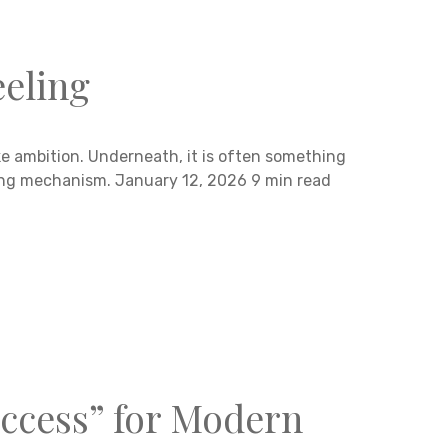
eeling
ke ambition. Underneath, it is often something
ping mechanism. January 12, 2026 9 min read
ccess” for Modern