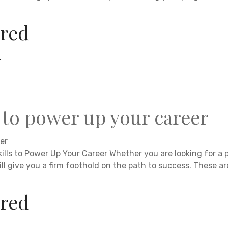
red
.
s to power up your career
kills to Power Up Your Career Whether you are looking for a 
ill give you a firm foothold on the path to success. These ar
red
.