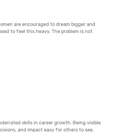
 Women are encouraged to dream bigger and
ed to feel this heavy. The problem is not
e
derrated skills in career growth. Being visible
cisions, and impact easy for others to see,