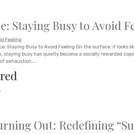
e: Staying Busy to Avoid F
e: Staying Busy to Avoid Feeling On the surface, it looks li
n, staying busy has quietly become a socially rewarded co
 of exhaustion…...
red
.
rning Out: Redefining “Su