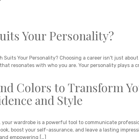
uits Your Personality?
 Suits Your Personality? Choosing a career isn't just about 
 that resonates with who you are. Your personality plays a cr
and Colors to Transform Y
dence and Style
, your wardrobe is a powerful tool to communicate professio
look, boost your self-assurance, and leave a lasting impress
e, and empowering […]