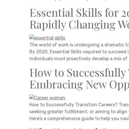
Essential Skills for 
Rapidly Changing W
The world of work is undergoing a dramatic tr
By 2025, Essential Skills required to succeed 
individuals must proactively develop a mix of t
How to Successfully 
Embracing New Oppo
How to Successfully Transition Careers? Trans
seeking greater fulfillment, or aiming to alig
Here’s a comprehensive guide to help you nav