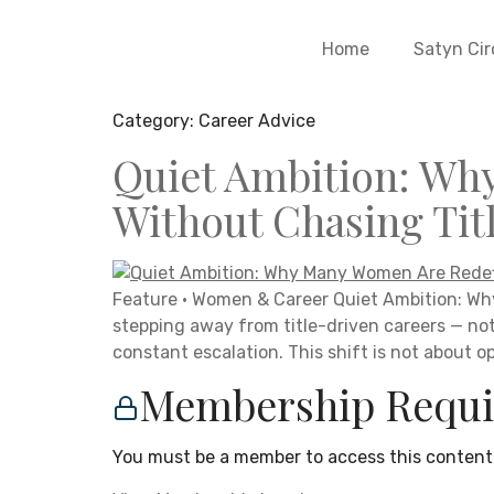
Home
Satyn Cir
Category:
Career Advice
Quiet Ambition: Wh
Without Chasing Tit
Feature · Women & Career Quiet Ambition: Wh
stepping away from title-driven careers — no
constant escalation. This shift is not about opt
Membership Requi
You must be a member to access this content