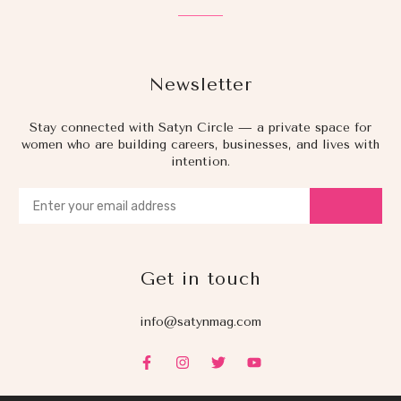
Newsletter
Stay connected with Satyn Circle — a private space for
women who are building careers, businesses, and lives with
intention.
Get in touch
info@satynmag.com