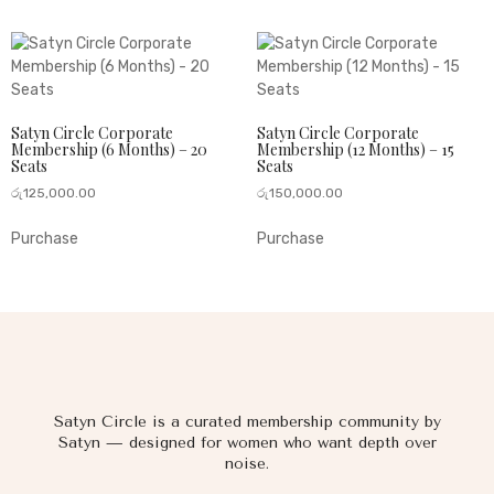
Satyn Circle Corporate
Satyn Circle Corporate
Membership (6 Months) – 20
Membership (12 Months) – 15
Seats
Seats
රු
125,000.00
රු
150,000.00
Purchase
Purchase
Satyn Circle is a curated membership community by
Satyn — designed for women who want depth over
noise.