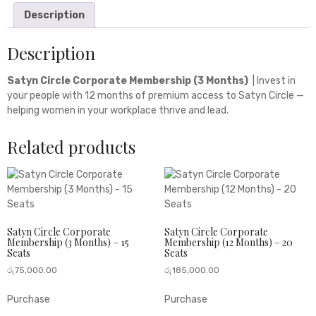
Description
Description
Satyn Circle Corporate Membership (3 Months)
| Invest in
your people with 12 months of premium access to Satyn Circle —
helping women in your workplace thrive and lead.
Related products
Satyn Circle Corporate
Satyn Circle Corporate
Membership (3 Months) – 15
Membership (12 Months) – 20
Seats
Seats
රු
75,000.00
රු
185,000.00
Purchase
Purchase