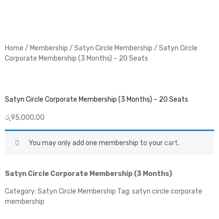
Home
/
Membership
/
Satyn Circle Membership
/ Satyn Circle
Corporate Membership (3 Months) – 20 Seats
Satyn Circle Corporate Membership (3 Months) – 20 Seats
රු
95,000.00
You may only add one membership to your
cart
.
Satyn Circle Corporate Membership (3 Months)
Category:
Satyn Circle Membership
Tag:
satyn circle corporate
membership