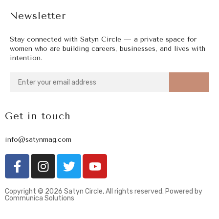
Newsletter
Stay connected with Satyn Circle — a private space for
women who are building careers, businesses, and lives with
intention.
Get in touch
info@satynmag.com
Copyright © 2026 Satyn Circle, All rights reserved. Powered by
Communica Solutions