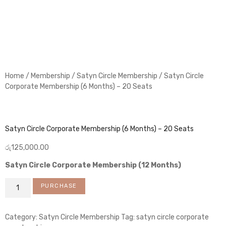
Home
/
Membership
/
Satyn Circle Membership
/ Satyn Circle
Corporate Membership (6 Months) – 20 Seats
Satyn Circle Corporate Membership (6 Months) – 20 Seats
රු
125,000.00
Satyn Circle Corporate Membership (12 Months)
PURCHASE
Category:
Satyn Circle Membership
Tag:
satyn circle corporate