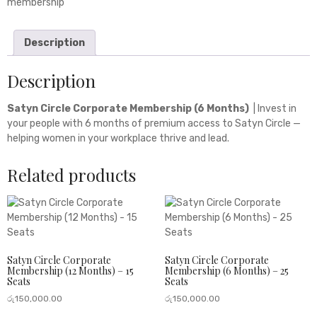
membership
Description
Description
Satyn Circle Corporate Membership (6 Months)
| Invest in
your people with 6 months of premium access to Satyn Circle —
helping women in your workplace thrive and lead.
Related products
Satyn Circle Corporate
Satyn Circle Corporate
Membership (12 Months) – 15
Membership (6 Months) – 25
Seats
Seats
රු
150,000.00
රු
150,000.00