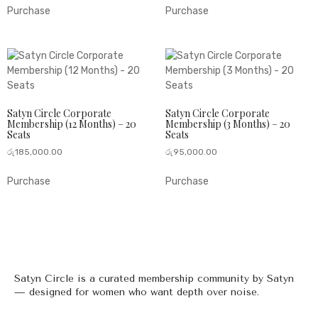
Purchase
Purchase
Satyn Circle Corporate
Satyn Circle Corporate
Membership (12 Months) – 20
Membership (3 Months) – 20
Seats
Seats
රු
185,000.00
රු
95,000.00
Purchase
Purchase
Satyn Circle is a curated membership community by Satyn
— designed for women who want depth over noise.