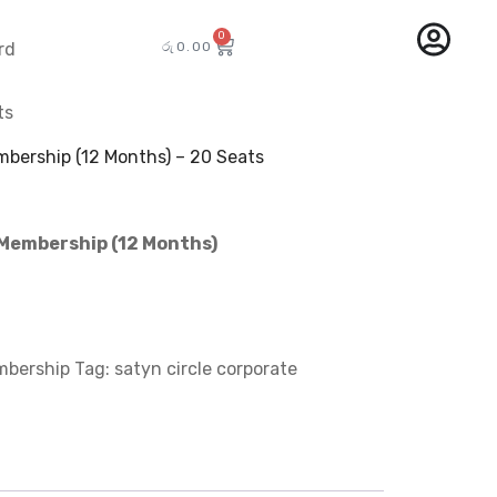
0
රු
0.00
rd
ts
mbership (12 Months) – 20 Seats
 Membership (12 Months)
mbership
Tag:
satyn circle corporate