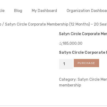
cle
Blog
My Dashboard
Organization Dashboa
p
/ Satyn Circle Corporate Membership (12 Months) – 20 Sea
Satyn Circle Corporate Me
රු
185,000.00
Satyn Circle Corporate
PURCHASE
Category:
Satyn Circle Me
membership