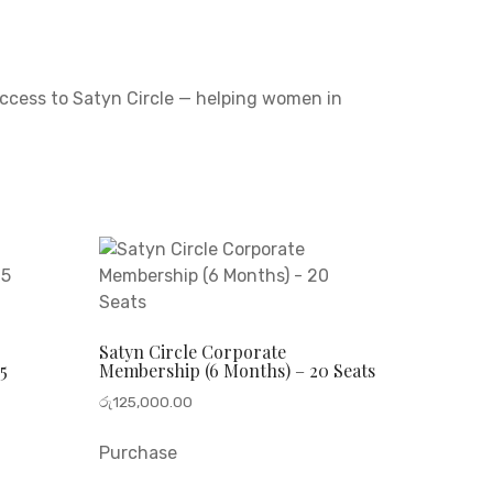
access to Satyn Circle — helping women in
Satyn Circle Corporate
5
Membership (6 Months) – 20 Seats
රු
125,000.00
Purchase