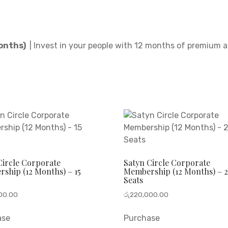
Months)
| Invest in your people with 12 months of premium 
Circle Corporate
Satyn Circle Corporate
ship (12 Months) – 15
Membership (12 Months) – 2
Seats
00.00
රු
220,000.00
ase
Purchase