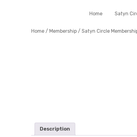
Home
Satyn Cir
Home
/
Membership
/
Satyn Circle Membershi
Description