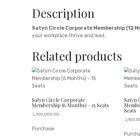
Description
Satyn Circle Corporate Membership (12 
your workplace thrive and lead.
Related products
Satyn Circle Corporate
Satyn 
Membership (6 Months) – 15 Seats
Member
Seats
රු
100,000.00
රු
150,0
Purchase
Purch