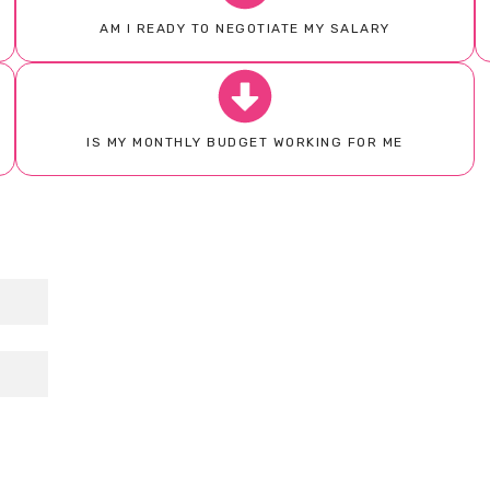
AM I READY TO NEGOTIATE MY SALARY
IS MY MONTHLY BUDGET WORKING FOR ME