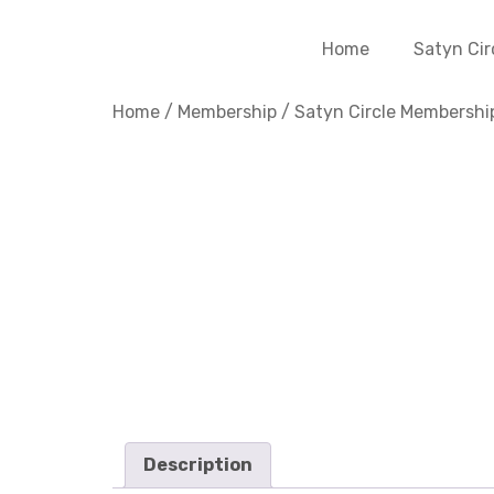
Home
Satyn Cir
Home
/
Membership
/
Satyn Circle Membershi
Description