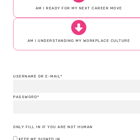
AM I READY FOR MY NEXT CAREER MOVE
AM I UNDERSTANDING MY WORKPLACE CULTURE
USERNAME OR E-MAIL
*
PASSWORD
*
ONLY FILL IN IF YOU ARE NOT HUMAN
KEEP ME SIGNED IN