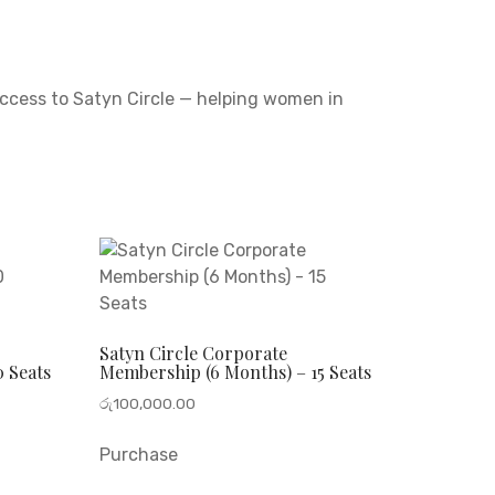
access to Satyn Circle — helping women in
Satyn Circle Corporate
 Seats
Membership (6 Months) – 15 Seats
රු
100,000.00
Purchase