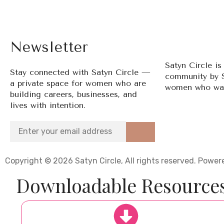
Newsletter
Satyn Circle i
Stay connected with Satyn Circle —
community by 
a private space for women who are
women who wan
building careers, businesses, and
lives with intention.
Copyright © 2026 Satyn Circle, All rights reserved. Pow
Downloadable Resource