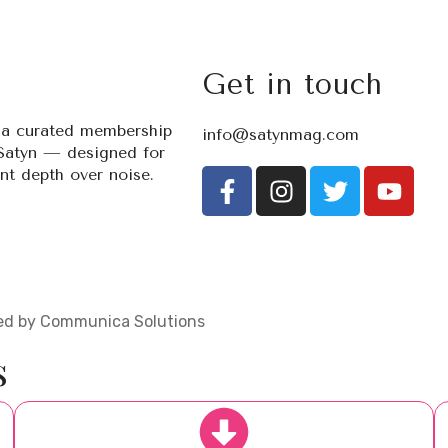
Get in touch
s a curated membership
info@satynmag.com
Satyn — designed for
t depth over noise.
ered by Communica Solutions
s