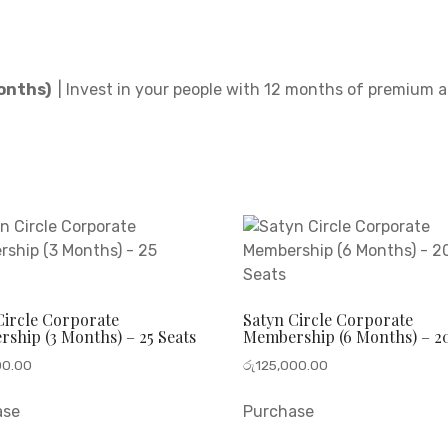
Months)
| Invest in your people with 12 months of premium 
Circle Corporate
Satyn Circle Corporate
ship (3 Months) – 25 Seats
Membership (6 Months) – 20
00.00
රු
125,000.00
ase
Purchase