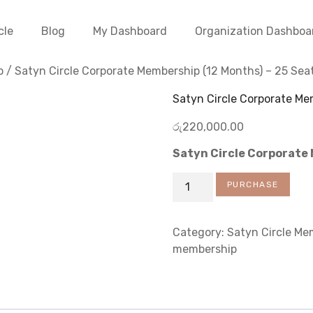
cle
Blog
My Dashboard
Organization Dashboa
p
/ Satyn Circle Corporate Membership (12 Months) – 25 Sea
Satyn Circle Corporate Me
රු
220,000.00
Satyn Circle Corporate
PURCHASE
Category:
Satyn Circle Me
membership