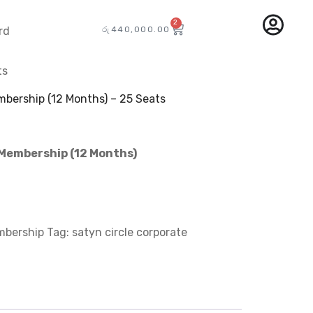
2
රු
440,000.00
rd
ts
mbership (12 Months) – 25 Seats
 Membership (12 Months)
mbership
Tag:
satyn circle corporate