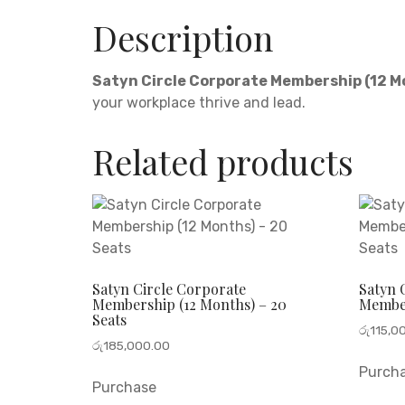
Description
Satyn Circle Corporate Membership (12 
your workplace thrive and lead.
Related products
Satyn Circle Corporate
Satyn 
Membership (12 Months) – 20
Member
Seats
රු
115,0
රු
185,000.00
Purch
Purchase