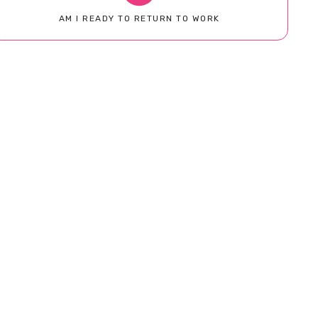
AM I READY TO RETURN TO WORK